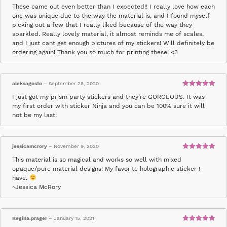
Rated
5
out
These came out even better than I expected!! I really love how each
of 5
one was unique due to the way the material is, and I found myself
picking out a few that I really liked because of the way they
sparkled. Really lovely material, it almost reminds me of scales,
and I just cant get enough pictures of my stickers! Will definitely be
ordering again! Thank you so much for printing these! <3
aleksagosto
–
September 28, 2020
Rated
5
out
I just got my prism party stickers and they’re GORGEOUS. It was
of 5
my first order with sticker Ninja and you can be 100% sure it will
not be my last!
jessicamcrory
–
November 9, 2020
Rated
5
out
This material is so magical and works so well with mixed
of 5
opaque/pure material designs! My favorite holographic sticker I
have.
~Jessica McRory
Regina.prager
–
January 15, 2021