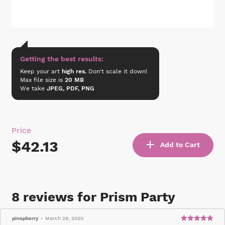
Getting the best results:
Keep your art
high res.
Don't scale it down!
Max file size is
20 MB
We take
JPEG, PDF, PNG
Price
$42.13
Add to Cart
8 reviews for
Prism Party
pinapberry
–
March 29, 2020