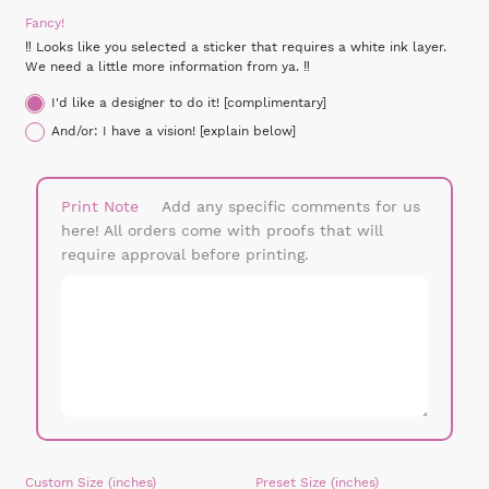
Fancy!
‼ Looks like you selected a sticker that requires a white ink layer.
We need a little more information from ya. ‼
I'd like a designer to do it! [complimentary]
And/or: I have a vision! [explain below]
Print Note
Add any specific comments for us
here! All orders come with proofs that will
require approval before printing.
Custom Size
Preset Size