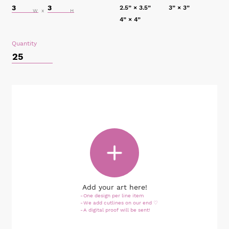
2.5” × 3.5”
3” × 3”
4” × 4”
Quantity
Add your art here!
One design per line item
We add cutlines on our end ♡
A digital proof will be sent!