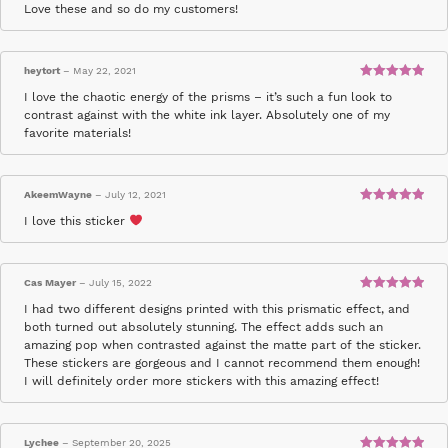
Rated
5
out
Love these and so do my customers!
of 5
heytort
–
May 22, 2021
Rated
5
out
I love the chaotic energy of the prisms – it’s such a fun look to
of 5
contrast against with the white ink layer. Absolutely one of my
favorite materials!
AkeemWayne
–
July 12, 2021
Rated
5
out
I love this sticker
of 5
Cas Mayer
–
July 15, 2022
Rated
5
out
I had two different designs printed with this prismatic effect, and
of 5
both turned out absolutely stunning. The effect adds such an
amazing pop when contrasted against the matte part of the sticker.
These stickers are gorgeous and I cannot recommend them enough!
I will definitely order more stickers with this amazing effect!
Lychee
–
September 20, 2025