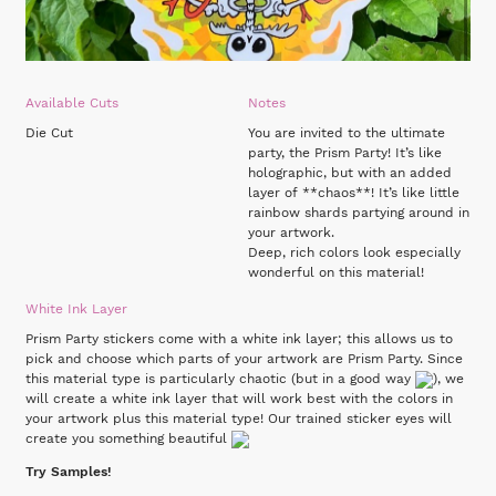
Available Cuts
Notes
Die Cut
You are invited to the ultimate
party, the Prism Party! It’s like
holographic, but with an added
layer of **chaos**! It’s like little
rainbow shards partying around in
your artwork.
Deep, rich colors look especially
wonderful on this material!
White Ink Layer
Prism Party stickers come with a white ink layer; this allows us to
pick and choose which parts of your artwork are Prism Party. Since
this material type is particularly chaotic (but in a good way
), we
will create a white ink layer that will work best with the colors in
your artwork plus this material type! Our trained sticker eyes will
create you something beautiful
Try Samples!