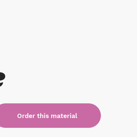
e
Order this material