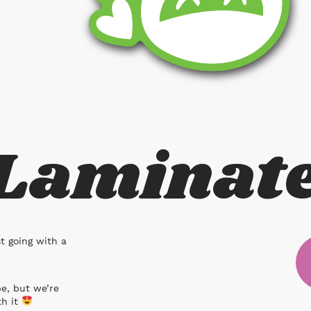
 Laminat
st going with a
pe, but we’re
th it