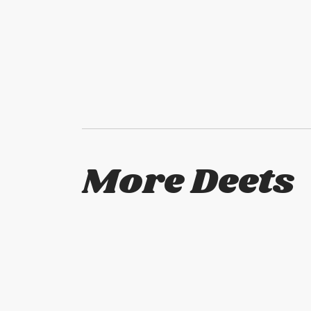
More Deets