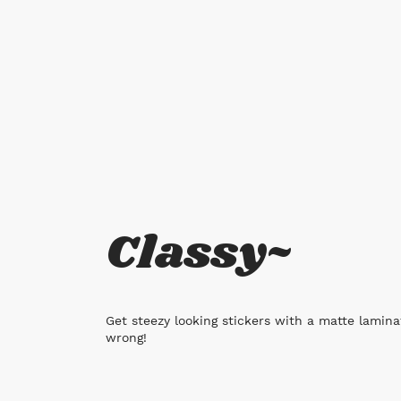
Classy~
Get steezy looking stickers with a matte laminat
wrong!