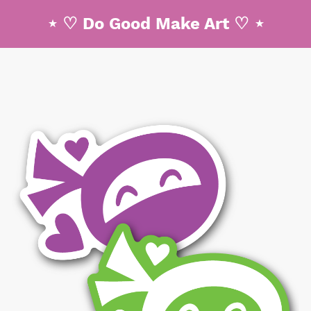
⋆ ♡ Do Good Make Art ♡ ⋆