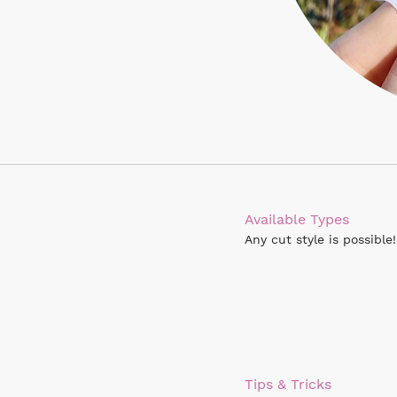
Available Types
Any cut style is possible!
Tips & Tricks