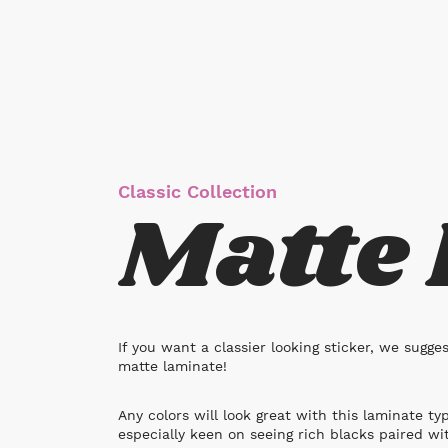
Classic Collection
Matte
If you want a classier looking sticker, we sugge
matte laminate!
Any colors will look great with this laminate ty
especially keen on seeing rich blacks paired wi