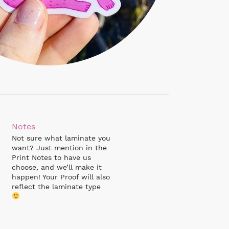
Notes
Not sure what laminate you
want? Just mention in the
Print Notes to have us
choose, and we’ll make it
happen! Your Proof will also
reflect the laminate type