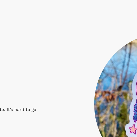
e. It’s hard to go