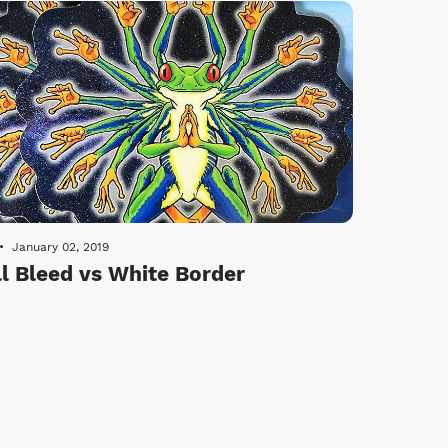
January 02, 2019
ll Bleed vs White Border