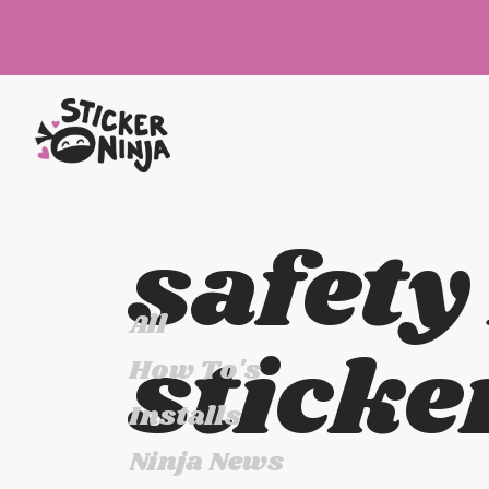
safety
All
sticke
How To's
Installs
Ninja News