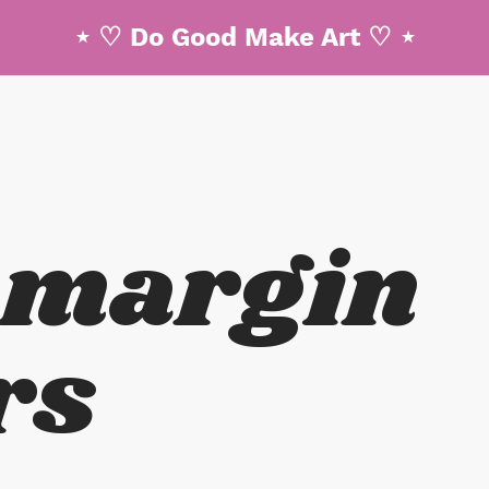
⋆ ♡ Do Good Make Art ♡ ⋆
 margin
rs