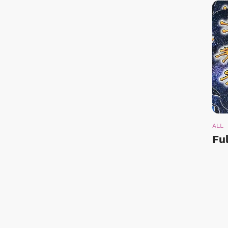
ALL
Fu