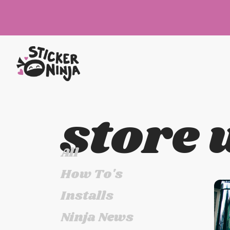
store 
All
How To's
Installs
Ninja News