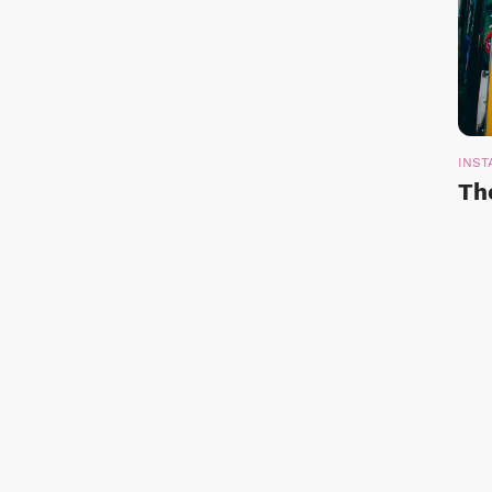
INST
Th