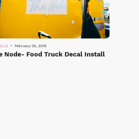
ALLS
February 05, 2019
e Node- Food Truck Decal Install