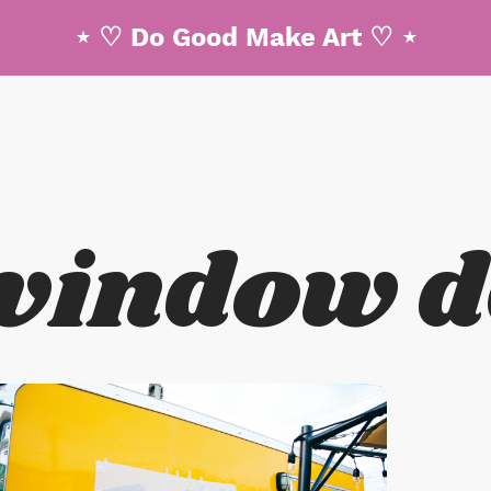
⋆ ♡ Do Good Make Art ♡ ⋆
win
d
ow
d